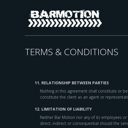
TERMS & CONDITIONS
11. RELATIONSHIP BETWEEN PARTIES
Nothing in this agreement shall constitute or 
constitute the client as an agent or representa
12. LIMITATION OF LIABILITY
Neither Bar Motion nor any of its employees or a
direct, indirect or consequential should the se