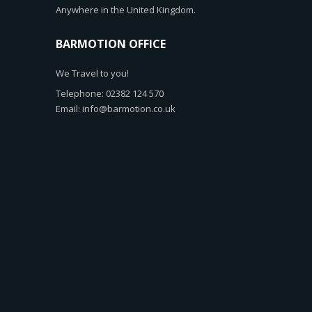
Anywhere in the United Kingdom.
BARMOTION OFFICE
We Travel to you!
Telephone: 02382 124 570
Email: info@barmotion.co.uk