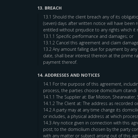
13. BREACH
13.1 Should the client breach any of its obligat
(seven) days after written notice will have been 
entitled without prejudice to any rights which it
13.1.1 Specific performance and damages; or
13.1.2 Cancel this agreement and claim damage
13.2 Any amount falling due for payment by any
date, shall bear interest thereon at the prime
payment thereof.
14. ADDRESSES AND NOTICES
14.1 For the purpose of this agreement, including
process, the parties choose domicilium citandi e
14.1.1 The Supplier at: Bar Motion, Shearwater
14.1.2 The Client at: The address as recorded o
14.2 A party may at any time change its domicili
or includes, a physical address at which proces
14.3 Any notice given in connection with this a
post; to the domicilium chosen by the party con
with any matter or subject arising out of this 