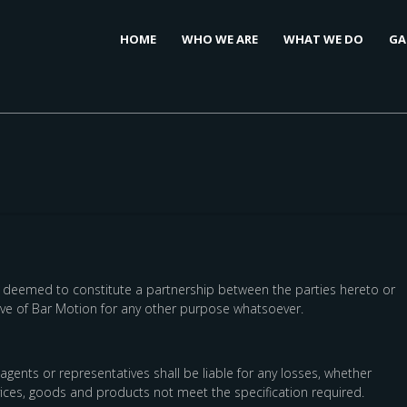
HOME
WHO WE ARE
WHAT WE DO
GA
be deemed to constitute a partnership between the parties hereto or
tive of Bar Motion for any other purpose whatsoever.
gents or representatives shall be liable for any losses, whether
rvices, goods and products not meet the specification required.