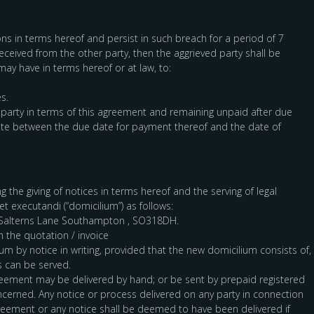
ions in terms hereof and persist in such breach for a period of 7
received from the other party, then the aggrieved party shall be
 may have in terms hereof or at law, to:
s.
 party in terms of this agreement and remaining unpaid after due
 rate between the due date for payment thereof and the date of
 the giving of notices in terms hereof and the serving of legal
t executandi (“domicilium”) as follows:
, Salterns Lane Southampton , SO318DH.
n the quotation / invoice
um by notice in writing, provided that the new domicilium consists of,
s can be served.
greement may be delivered by hand; or be sent by prepaid registered
cerned. Any notice or process delivered on any party in connection
agreement or any notice shall be deemed to have been delivered if