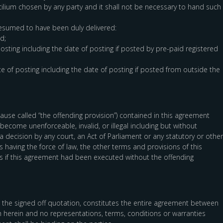
lium chosen by any party and it shall not be necessary to hand such
resumed to have been duly delivered:
d;
posting including the date of posting if posted by pre-paid registered
e of posting including the date of posting if posted from outside the
 clause called “the offending provision”) contained in this agreement
ecome unenforceable, invalid, or illegal including but without
 a decision by any court, an Act of Parliament or any statutory or other
 having the force of law, the other terms and provisions of this
 as if this agreement had been executed without the offending
 the signed off quotation, constitutes the entire agreement between
th herein and no representations, terms, conditions or warranties