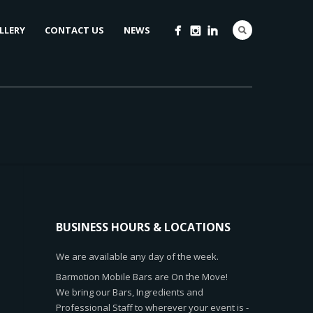
LLERY
CONTACT US
NEWS
BUSINESS HOURS & LOCATIONS
We are available any day of the week.
Barmotion Mobile Bars are On the Move!
We bring our Bars, Ingredients and
Professional Staff to wherever your event is -