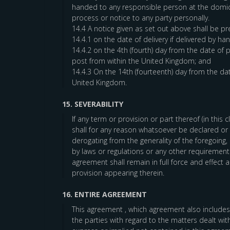
handed to any responsible person at the domici
process or notice to any party personally.
14.4 A notice given as set out above shall be p
14.4.1 on the date of delivery if delivered by han
14.4.2 on the 4th (fourth) day from the date of 
post from within the United Kingdom; and
14.4.3 On the 14th (fourteenth) day from the dat
United Kingdom.
15. SEVERABILITY
If any term or provision or part thereof (in this
shall for any reason whatsoever be declared or b
derogating from the generality of the foregoing,
by laws or regulations or any other requirements
agreement shall remain in full force and effect
provision appearing therein.
16. ENTIRE AGREEMENT
This agreement , which agreement also includes
the parties with regard to the matters dealt wi