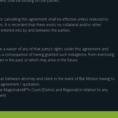
ent shall be binding on the parties.
r cancelling this agreement shall be effective unless reduced to
s. It is recorded that there exists no collateral and/or other
 entered into by and between the parties.
e a waiver of any of that party’s rights under this agreement and
as a consequence of having granted such indulgence, from exercising
en in the past or which may arise in the future.
le as between attorney and client in the event of Bar Motion having to
s agreement / quotation.
he Magistrateâ€™s Court (District and Regional) in relation to any
ent.