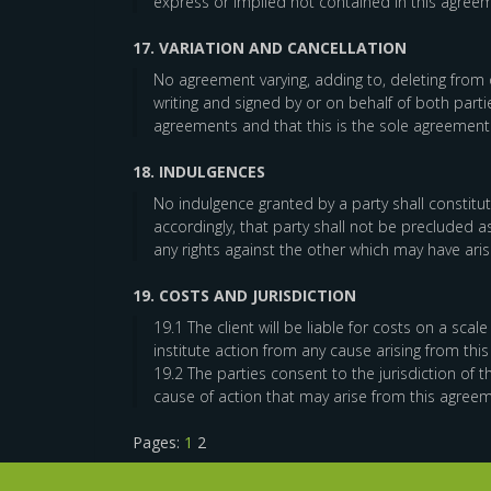
express or implied not contained in this agreem
17. VARIATION AND CANCELLATION
No agreement varying, adding to, deleting from o
writing and signed by or on behalf of both partie
agreements and that this is the sole agreement
18. INDULGENCES
No indulgence granted by a party shall constitut
accordingly, that party shall not be precluded 
any rights against the other which may have aris
19. COSTS AND JURISDICTION
19.1 The client will be liable for costs on a sca
institute action from any cause arising from thi
19.2 The parties consent to the jurisdiction of t
cause of action that may arise from this agreem
Pages:
1
2