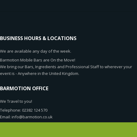
BUSINESS HOURS & LOCATIONS
We are available any day of the week.
Barmotion Mobile Bars are On the Move!
We bring our Bars, Ingredients and Professional Staff to wherever your
event is - Anywhere in the United Kingdom.
BARMOTION OFFICE
We Travel to you!
Telephone: 02382 124 570
Email: info@barmotion.co.uk