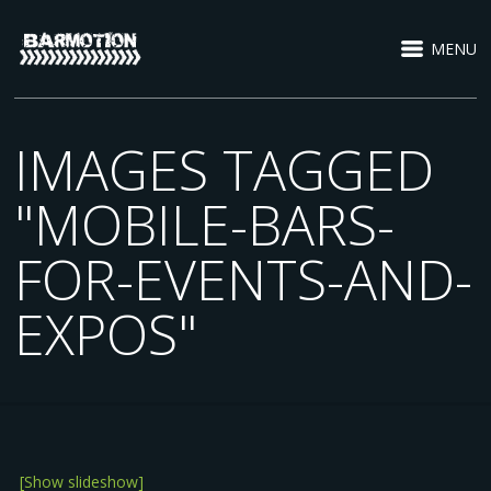
MENU
IMAGES TAGGED
"MOBILE-BARS-
FOR-EVENTS-AND-
EXPOS"
[Show slideshow]