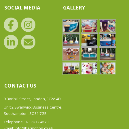
SOCIAL MEDIA
GALLERY
CONTACT US
9 Bonhill Street, London, EC2A 4DJ
Unit 2 Swanwick Business Centre,
Southampton, SO31 7GB
Telephone: 023 8212 4570
Email: info@barmotion.co.uk