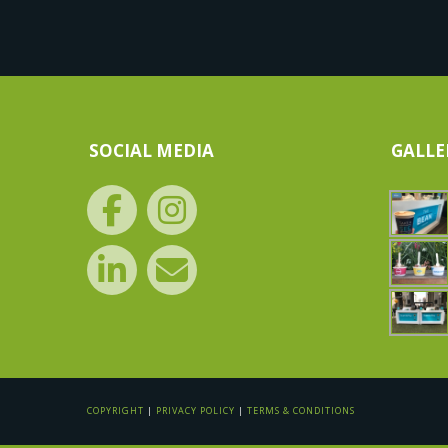
SOCIAL MEDIA
GALLE
COPYRIGHT
|
PRIVACY POLICY
|
TERMS & CONDITIONS