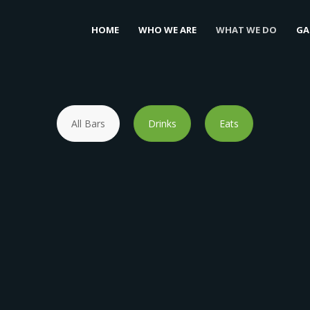
HOME
WHO WE ARE
WHAT WE DO
GA
All Bars
Drinks
Eats