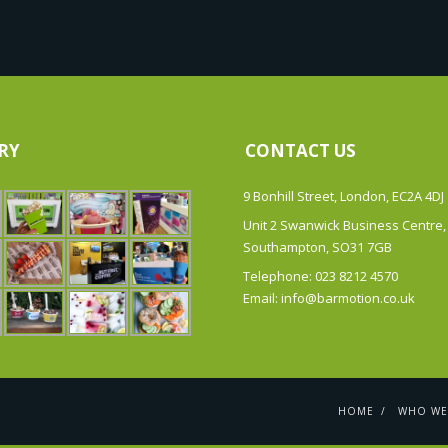
RY
CONTACT US
9 Bonhill Street, London, EC2A 4DJ
Unit 2 Swanwick Business Centre,
Southampton, SO31 7GB
Telephone: 023 8212 4570
Email: info@barmotion.co.uk
HOME
WHO WE