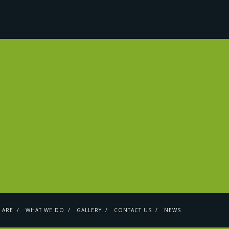
 ARE
WHAT WE DO
GALLERY
CONTACT US
NEWS