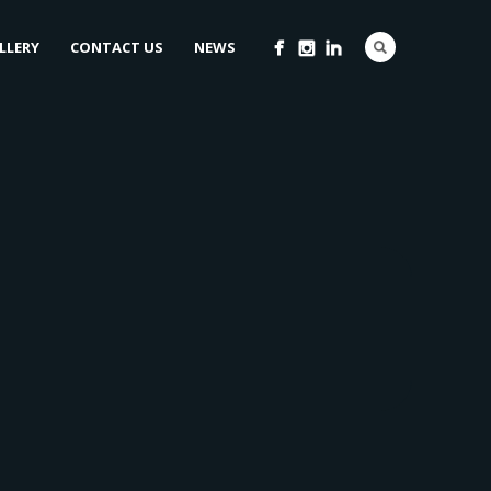
LLERY
CONTACT US
NEWS