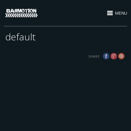
MENU
default
SHARE