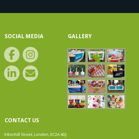
SOCIAL MEDIA
GALLERY
CONTACT US
9 Bonhill Street, London, EC2A 4DJ