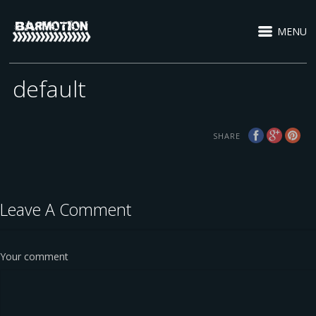
MENU
default
SHARE
Leave A Comment
Your comment