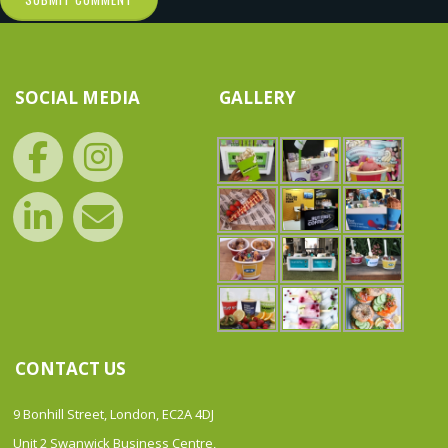
SOCIAL MEDIA
GALLERY
CONTACT US
9 Bonhill Street, London, EC2A 4DJ
Unit 2 Swanwick Business Centre,