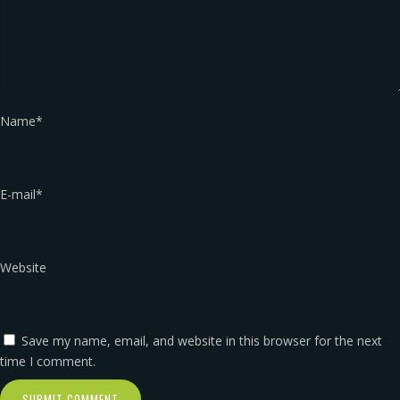
Name
*
E-mail
*
Website
Save my name, email, and website in this browser for the next
time I comment.