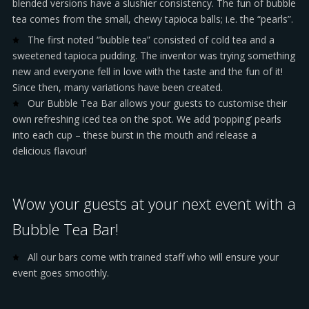
blended versions have a slushier consistency. The fun of bubble
tea comes from the small, chewy tapioca balls; i.e. the “pearls”.
The first noted “bubble tea” consisted of cold tea and a
sweetened tapioca pudding. The inventor was trying something
new and everyone fell in love with the taste and the fun of it!
Since then, many variations have been created.
Our Bubble Tea Bar allows your guests to customise their
own refreshing iced tea on the spot. We add ‘popping’ pearls
into each cup – these burst in the mouth and release a
delicious flavour!
Wow your guests at your next event with a
Bubble Tea Bar!
All our bars come with trained staff who will ensure your
event goes smoothly.