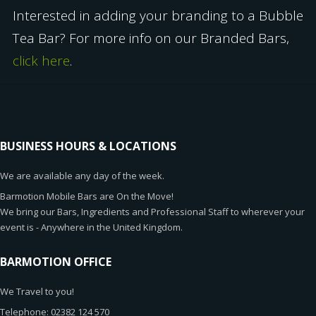
Interested in adding your branding to a Bubble
Tea Bar? For more info on our Branded Bars,
click here
.
BUSINESS HOURS & LOCATIONS
We are available any day of the week.
Barmotion Mobile Bars are On the Move!
We bring our Bars, Ingredients and Professional Staff to wherever your
event is - Anywhere in the United Kingdom.
BARMOTION OFFICE
We Travel to you!
Telephone: 02382 124 570