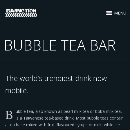
MENU
BUBBLE TEA BAR
The world’s trendiest drink now
mobile.
B
ubble tea, also known as pearl milk tea or boba milk tea,
is a Taiwanese tea-based drink. Most bubble teas contain
a tea base mixed with fruit-flavoured syrups or milk, while ice-