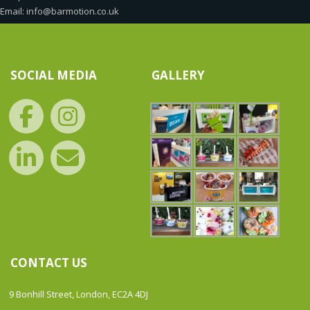
Email: info@barmotion.co.uk
SOCIAL MEDIA
GALLERY
CONTACT US
9 Bonhill Street, London, EC2A 4DJ