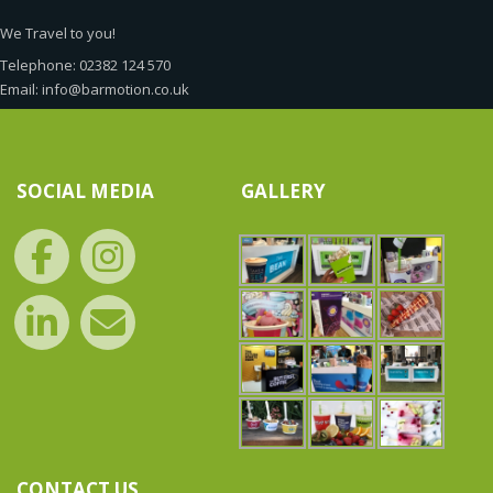
We Travel to you!
Telephone: 02382 124 570
Email: info@barmotion.co.uk
SOCIAL MEDIA
GALLERY
CONTACT US