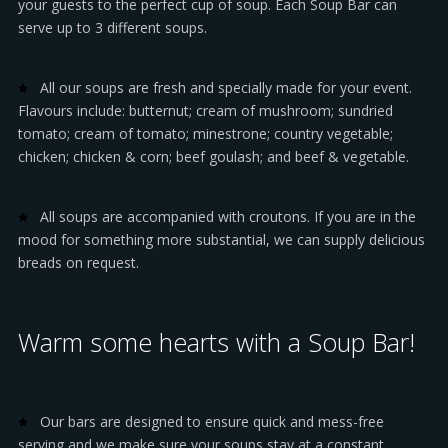
your guests to the perfect cup of soup. Each Soup Bar can
serve up to 3 different soups.
All our soups are fresh and specially made for your event.
Flavours include: butternut; cream of mushroom; sundried
tomato; cream of tomato; minestrone; country vegetable;
chicken; chicken & corn; beef goulash; and beef & vegetable.
All soups are accompanied with croutons. If you are in the
mood for something more substantial, we can supply delicious
breads on request.
Warm some hearts with a Soup Bar!
Our bars are designed to ensure quick and mess-free
serving and we make sure your soups stay at a constant