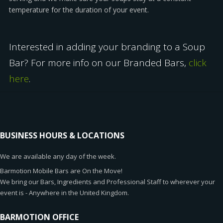
temperature for the duration of your event.
Interested in adding your branding to a Soup
Bar? For more info on our Branded Bars,
click
here
.
BUSINESS HOURS & LOCATIONS
We are available any day of the week.
Barmotion Mobile Bars are On the Move!
We bring our Bars, Ingredients and Professional Staff to wherever your
event is - Anywhere in the United Kingdom.
BARMOTION OFFICE