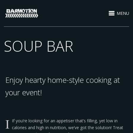
MENU
SOUP BAR
Enjoy hearty home-style cooking at
your event!
I
If you’re looking for an appetiser that’s filling, yet low in
calories and high in nutrition, we’ve got the solution! Treat